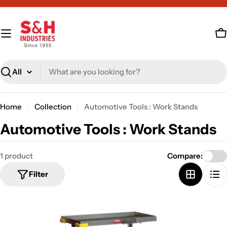
Skip
to
content
C
Search
Home
Collection
Automotive Tools : Work Stands
C
Automotive Tools : Work Stands
o
1 product
Compare:
l
Filter
l
e
c