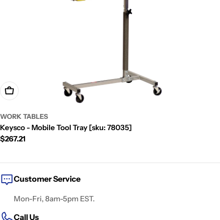
t
i
o
n
:
Add To Cart
WORK TABLES
Keysco - Mobile Tool Tray [sku: 78035]
Regular
$267.21
price
Customer Service
Mon-Fri, 8am-5pm EST.
Call Us