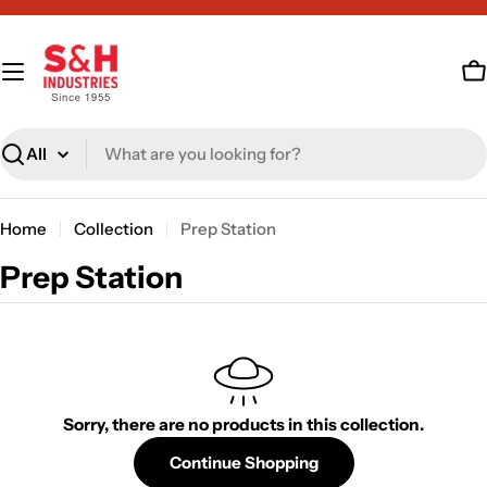
Skip
to
content
C
Search
Home
Collection
Prep Station
C
Prep Station
o
l
l
e
Sorry, there are no products in this collection.
c
Continue Shopping