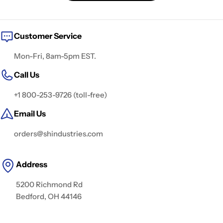
t
i
o
Customer Service
n
Mon-Fri, 8am-5pm EST.
:
Call Us
+1 800-253-9726 (toll-free)
Email Us
orders@shindustries.com
Address
5200 Richmond Rd
Bedford, OH 44146