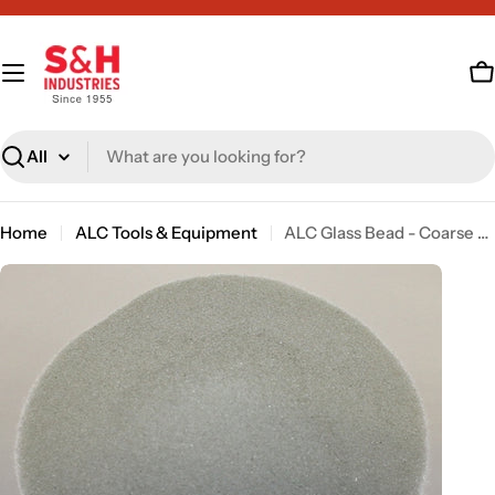
Skip
to
content
C
Search
Home
ALC Tools & Equipment
ALC Glass Bead - Coarse - 50 lb [sku: 40108]
Skip
to
product
information
Open media 0 in modal