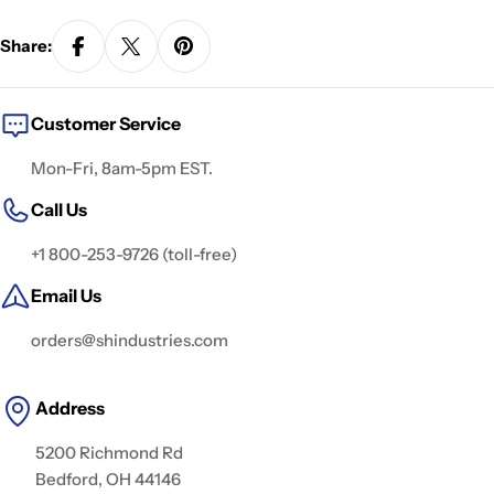
Share:
Customer Service
Mon-Fri, 8am-5pm EST.
Call Us
+1 800-253-9726 (toll-free)
Email Us
orders@shindustries.com
Address
5200 Richmond Rd
Bedford, OH 44146