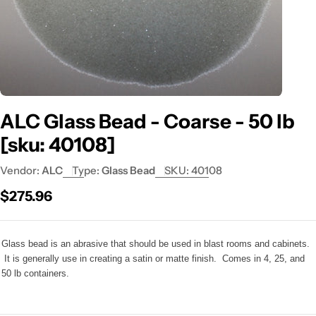
ALC Glass Bead - Coarse - 50 lb
[sku: 40108]
Vendor:
ALC
Type:
Glass Bead
SKU:
40108
Regular
$275.96
price
Glass bead is an abrasive that should be used in blast rooms and cabinets.
It is generally use in creating a satin or matte finish. Comes in 4, 25, and
50 lb containers.