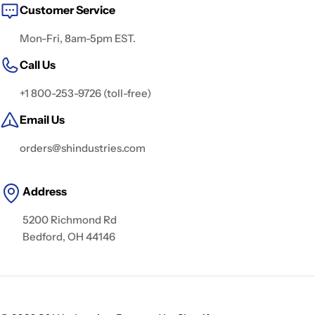
Customer Service
Mon-Fri, 8am-5pm EST.
Call Us
+1 800-253-9726 (toll-free)
Email Us
orders@shindustries.com
Address
5200 Richmond Rd
Bedford, OH 44146