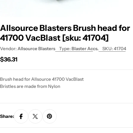
Allsource Blasters Brush head for
41700 VacBlast [sku: 41704]
Vendor:
Allsource Blasters
Type:
Blaster Accs.
SKU:
41704
Regular
$36.31
price
Brush head for Allsource 41700 VacBlast
Bristles are made from Nylon
Share: