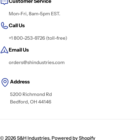
Customer Service
Mon-Fri, 8am-5pm EST.
Call Us
+1 800-253-9726 (toll-free)
Email Us
orders@shindustries.com
Address
5200 Richmond Rd
Bedford, OH 44146
© 2026
S&H Industries
.
Powered by Shopify