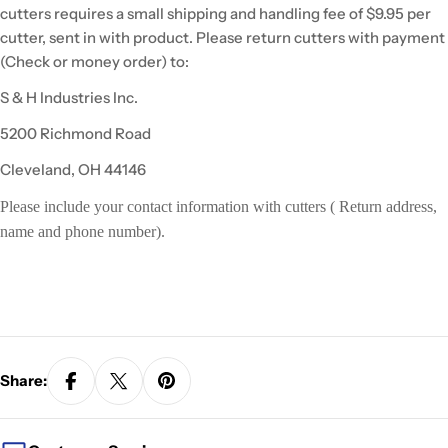
cutters requires a small shipping and handling fee of $9.95 per
cutter, sent in with product. Please return cutters with payment
(Check or money order) to:
S & H Industries Inc.
5200 Richmond Road
Cleveland, OH 44146
Please include your contact information with cutters ( Return address,
name and phone number).
Share: