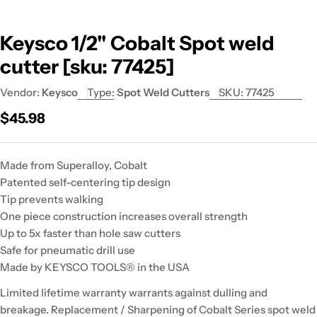
Keysco 1/2" Cobalt Spot weld
cutter [sku: 77425]
Vendor:
Keysco
Type:
Spot Weld Cutters
SKU:
77425
Regular
$45.98
price
Made from Superalloy, Cobalt
Patented self-centering tip design
Tip prevents walking
One piece construction increases overall strength
Up to 5x faster than hole saw cutters
Safe for pneumatic drill use
Made by KEYSCO TOOLS® in the USA
Limited lifetime warranty warrants against dulling and
breakage. Replacement / Sharpening of Cobalt Series spot weld