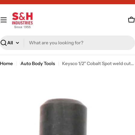
Skip
to
content
C
Search
Home
Auto Body Tools
Keysco 1/2" Cobalt Spot weld cutter [sku: 77425]
Skip
to
product
information