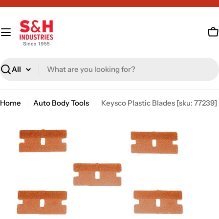
Skip
to
content
C
Search
Home
Auto Body Tools
Keysco Plastic Blades [sku: 77239]
Skip
to
product
information
Open media 0 in modal