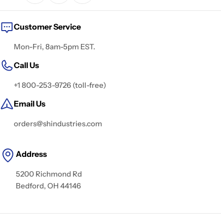
Customer Service
Mon-Fri, 8am-5pm EST.
Call Us
+1 800-253-9726 (toll-free)
Email Us
orders@shindustries.com
Address
5200 Richmond Rd
Bedford, OH 44146