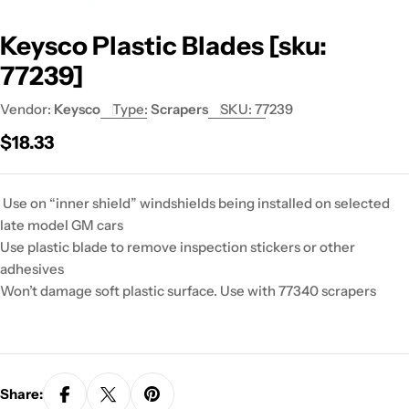
Keysco Plastic Blades [sku:
77239]
Vendor:
Keysco
Type:
Scrapers
SKU:
77239
Regular
$18.33
price
Use on “inner shield” windshields being installed on selected
late model GM cars
Use plastic blade to remove inspection stickers or other
adhesives
Won’t damage soft plastic surface. Use with 77340 scrapers
Share: